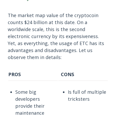
The market map value of the cryptocoin
counts $24 billion at this date. On a
worldwide scale, this is the second
electronic currency by its expensiveness.
Yet, as everything, the usage of ETC has its
advantages and disadvantages. Let us
observe them in details:
PROS
CONS
Some big
Is full of multiple
developers
tricksters
provide their
maintenance