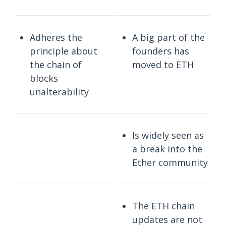
Adheres the
A big part of the
principle about
founders has
the chain of
moved to ETH
blocks
unalterability
Is widely seen as
a break into the
Ether community
The ETH chain
updates are not