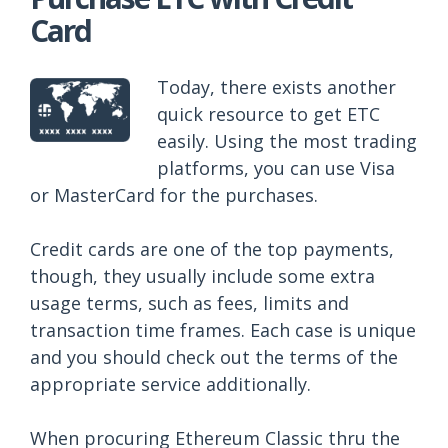
Card
Today, there exists another
quick resource to get ETC
easily. Using the most trading
platforms, you can use Visa
or MasterCard for the purchases.
Credit cards are one of the top payments,
though, they usually include some extra
usage terms, such as fees, limits and
transaction time frames. Each case is unique
and you should check out the terms of the
appropriate service additionally.
When procuring Ethereum Classic thru the