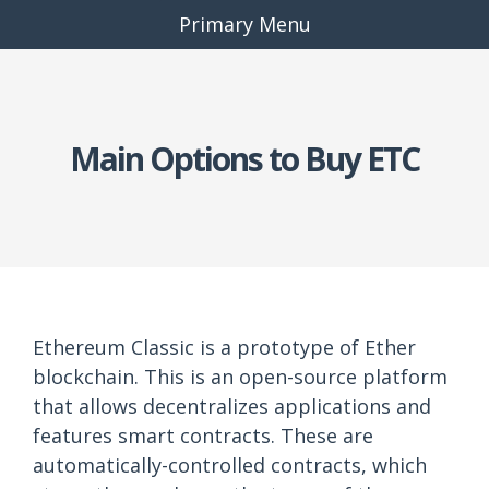
Primary Menu
Main Options to Buy ETC
Ethereum Classic is a prototype of Ether
blockchain. This is an open-source platform
that allows decentralizes applications and
features smart contracts. These are
automatically-controlled contracts, which