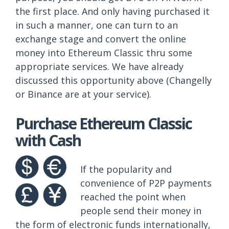
the first place. And only having purchased it
in such a manner, one can turn to an
exchange stage and convert the online
money into Ethereum Classic thru some
appropriate services. We have already
discussed this opportunity above (Changelly
or Binance are at your service).
Purchase Ethereum Classic
with Cash
If the popularity and
convenience of P2P payments
reached the point when
people send their money in
the form of electronic funds internationally,