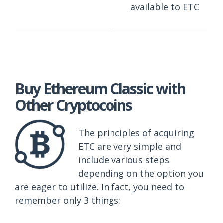
available to ETC
Buy Ethereum Classic with
Other Cryptocoins
The principles of acquiring
ETC are very simple and
include various steps
depending on the option you
are eager to utilize. In fact, you need to
remember only 3 things: