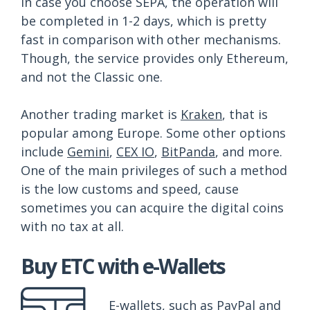
In case you choose SEPA, the operation will
be completed in 1-2 days, which is pretty
fast in comparison with other mechanisms.
Though, the service provides only Ethereum,
and not the Classic one.
Another trading market is
Kraken
, that is
popular among Europe. Some other options
include
Gemini
,
CEX IO
,
BitPanda
, and more.
One of the main privileges of such a method
is the low customs and speed, cause
sometimes you can acquire the digital coins
with no tax at all.
Buy ETC with e-Wallets
E-wallets, such as PayPal and