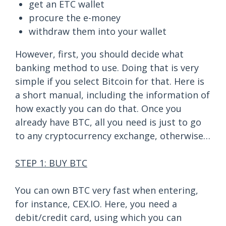
get an ETC wallet
procure the e-money
withdraw them into your wallet
However, first, you should decide what
banking method to use. Doing that is very
simple if you select Bitcoin for that. Here is
a short manual, including the information of
how exactly you can do that. Once you
already have BTC, all you need is just to go
to any cryptocurrency exchange, otherwise…
STEP 1: BUY BTC
You can own BTC very fast when entering,
for instance, CEX.IO. Here, you need a
debit/credit card, using which you can