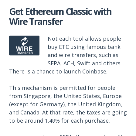
Get Ethereum Classic with
Wire Transfer
Not each tool allows people
buy ETC using famous bank
and wire transfers, such as
SEPA, ACH, Swift and others.
There is a chance to launch
Coinbase
.
This mechanism is permitted for people
from Singapore, the United States, Europe
(except for Germany), the United Kingdom,
and Canada. At that rate, the taxes are going
to be around 1.49% for each purchase.