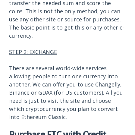
transfer the needed sum and score the
coins. This is not the only method, you can
use any other site or source for purchases.
The basic point is to get this or any other e-
currency.
STEP 2: EXCHANGE
There are several world-wide services
allowing people to turn one currency into
another. We can offer you to use Changelly,
Binance or GDAX (for US customers). All you
need is just to visit the site and choose
which cryptocurrency you plan to convert
into Ethereum Classic.
Purchase ETC with Credit