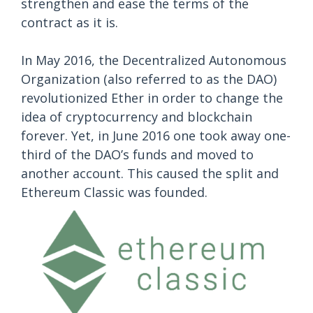
strengthen and ease the terms of the
contract as it is.
In May 2016, the Decentralized Autonomous
Organization (also referred to as the DAO)
revolutionized Ether in order to change the
idea of cryptocurrency and blockchain
forever. Yet, in June 2016 one took away one-
third of the DAO’s funds and moved to
another account. This caused the split and
Ethereum Classic was founded.