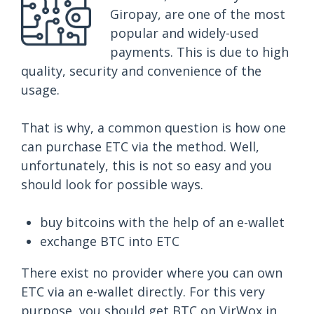
Giropay, are one of the most
popular and widely-used
payments. This is due to high
quality, security and convenience of the
usage.
That is why, a common question is how one
can purchase ETC via the method. Well,
unfortunately, this is not so easy and you
should look for possible ways.
buy bitcoins with the help of an e-wallet
exchange BTC into ETC
There exist no provider where you can own
ETC via an e-wallet directly. For this very
purpose, you should get BTC on VirWox in