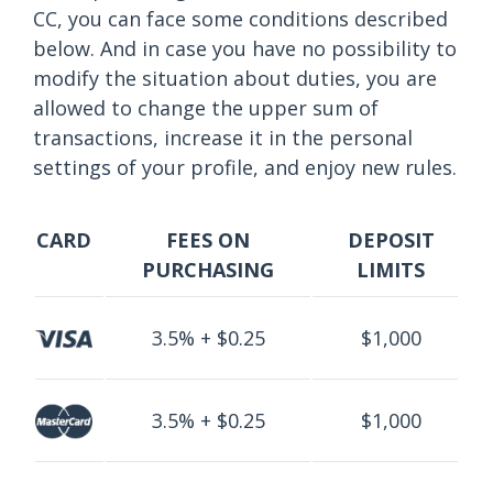
CC, you can face some conditions described
below. And in case you have no possibility to
modify the situation about duties, you are
allowed to change the upper sum of
transactions, increase it in the personal
settings of your profile, and enjoy new rules.
CARD
FEES ON
DEPOSIT
PURCHASING
LIMITS
3.5% + $0.25
$1,000
3.5% + $0.25
$1,000